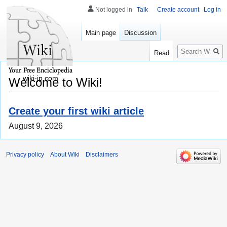
Not logged in
Talk
Create account
Log in
Main page
Discussion
Search
Read
wiki-jp.com
Welcome to Wiki!
Create your first wiki article
August 9, 2026
Privacy policy
About Wiki
Disclaimers